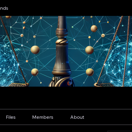
inds
Files
Members
About