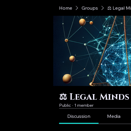
Home
Groups
⚖️ Legal M
⚖️ Legal Minds
Public
·
1 member
Discussion
Media