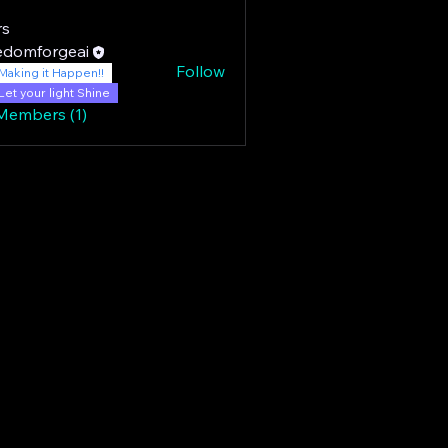
s
edomforgeai
Follow
Making it Happen!!
Let your light Shine
 Members (1)