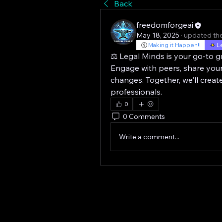
Back
freedomforgeai
May 18, 2025
·
updated the
Making it Happen!!
L
⚖️ Legal Minds is your go-to gr
Engage with peers, share your
changes. Together, we'll creat
professionals.
0
0 Comments
Write a comment...