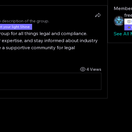
Member
fre
 description of the group.
et your light Shine
oup for all things legal and compliance. 
See All
 expertise, and stay informed about industry 
e a supportive community for legal 
4 Views